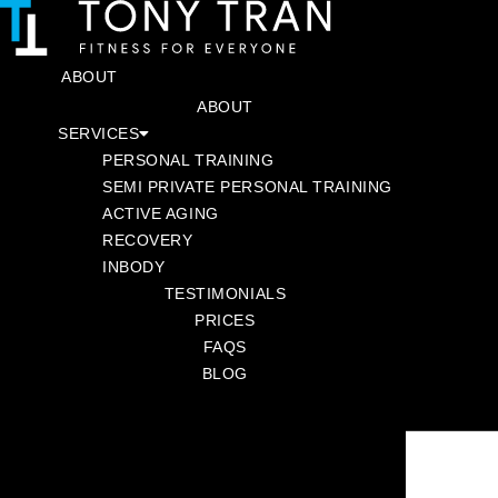
SKIP
TO
CONTENT
ABOUT
SERVICES
ABOUT
SERVICES
PERSONAL TRAINING
PERSONAL TRAINING
SEMI PRIVATE PERSONAL TRAINING
SEMI PRIVATE PERSONAL TRAINING
ACTIVE AGING
ACTIVE AGING
RECOVERY
RECOVERY
INBODY
INBODY
TESTIMONIALS
TESTIMONIALS
PRICES
PRICES
FAQS
FAQS
BLOG
BLOG
BOOK A CONSULTATION
NOVEMBER 24, 2023
BY
TONY TRAN