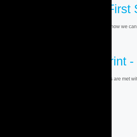
Ready To Take The First
Contact us for a personalized consultation and see how we can t
JOIN US TODAY
Discover Your
Blueprint
-
Enter a tailor-made fitness journey where your goals are met w
BOOK A CONSULTATION
ABOUT
SERVICES
TESTIMONIALS