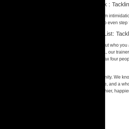
It’s Tough Being the New Kid on the Block : Tackli
Remember that first day at a new school? That’s gym intimidation f
exclusive club where you gotta be in tip-top shape to even step 
A Gym Where You’re Always on the VIP List: Tackl
But here’s the deal – our gym’s different. It’s not about who you
where you wanna go. Whether it’s Day 1 or Day 101, our trainers a
perfect middle ground. You’ll be in a small group, max four peop
with a squad that cheers you on.
We’re more than just a gym; we’re a crew, a community. We know
no crazy expectations. Just good vibes, great people, and a whole
groove, holler at us. We’re all about building a healthier, happie
Share:
FACEBOOK-F