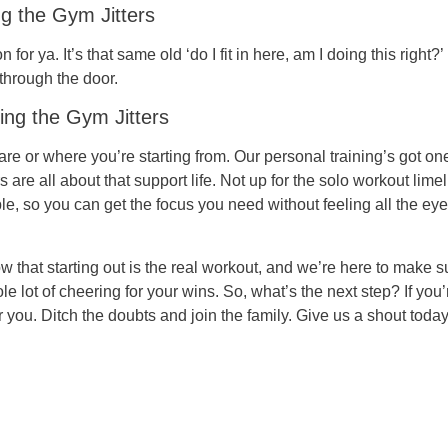
ng the Gym Jitters
or ya. It’s that same old ‘do I fit in here, am I doing this right?
through the door.
ing the Gym Jitters
 are or where you’re starting from. Our personal training’s got on
re all about that support life. Not up for the solo workout limel
le, so you can get the focus you need without feeling all the eye
 that starting out is the real workout, and we’re here to make 
 lot of cheering for your wins. So, what’s the next step? If you’r
r you. Ditch the doubts and join the family. Give us a shout today 