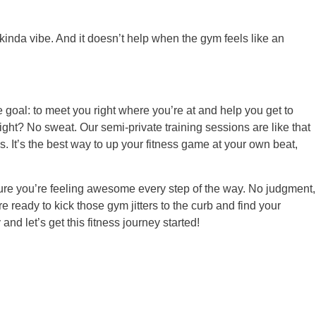
’ kinda vibe. And it doesn’t help when the gym feels like an
e goal: to meet you right where you’re at and help you get to
ight? No sweat. Our semi-private training sessions are like that
s. It’s the best way to up your fitness game at your own beat,
sure you’re feeling awesome every step of the way. No judgment,
e ready to kick those gym jitters to the curb and find your
and let’s get this fitness journey started!