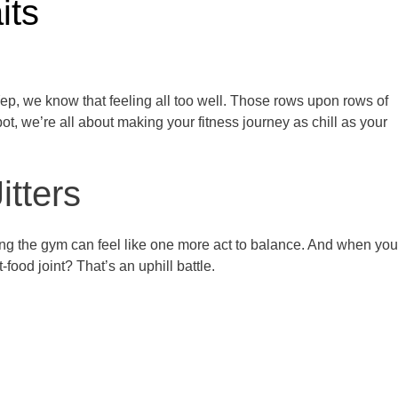
its
ep, we know that feeling all too well. Those rows upon rows of
t, we’re all about making your fitness journey as chill as your
tters
hitting the gym can feel like one more act to balance. And when you
t-food joint? That’s an uphill battle.