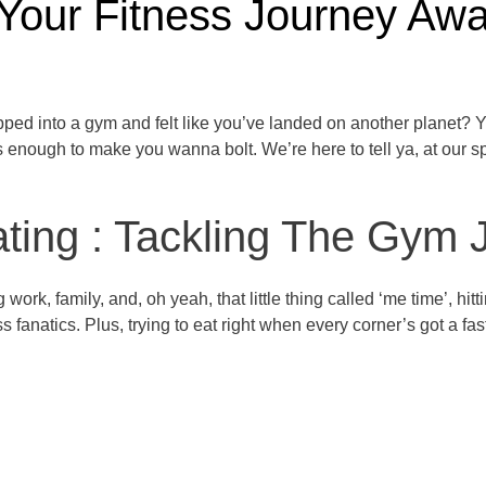
 Your Fitness Journey Awa
pped into a gym and felt like you’ve landed on another planet? Y
enough to make you wanna bolt. We’re here to tell ya, at our spo
ing : Tackling The Gym Ji
ng work, family, and, oh yeah, that little thing called ‘me time’, 
ss fanatics. Plus, trying to eat right when every corner’s got a fas