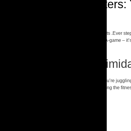
Tackling the Gym Jitters:
Tackling the Gym Jitters: Your Fitness Journey Awaits .Ever ste
machines, and everyone else seems to be on their A-game – it’s 
favorite hangout spot.
The Gym Can Be Intimidat
Let’s face it, when life’s already like a circus, and you’re juggli
do get there, it’s all too easy to feel out of place among the fitne