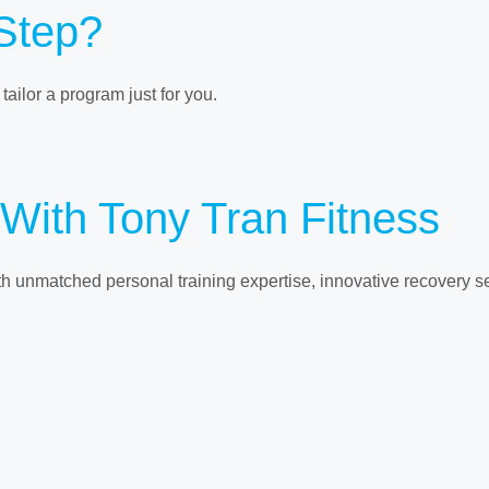
 Step?
ailor a program just for you.
 With Tony Tran Fitness
ith unmatched personal training expertise, innovative recovery 