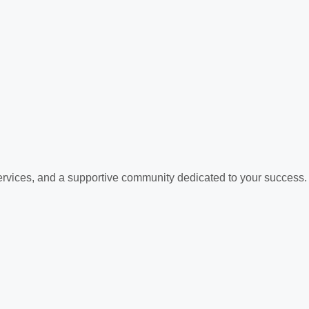
services, and a supportive community dedicated to your success.